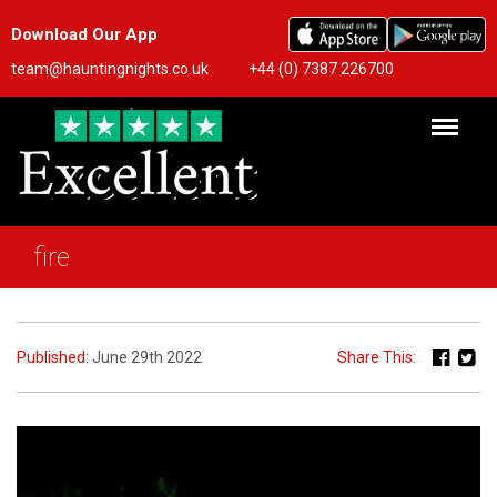
Download Our App
team@hauntingnights.co.uk
+44 (0) 7387 226700
fire
Published:
June 29th 2022
Share This: