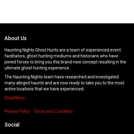
About Us
Haunting Nights Ghost Hunts are a team of experienced event
facilitators, ghost hunting mediums and historians who have
joined forces to bring you this brand-new concept resulting in the
ultimate ghost hunting experience.
The Haunting Nights team have researched and investigated
many alleged haunts and are now ready to take you to the most
active locations that we have experienced.
Read More…
Privacy Policy
Terms and Condition
Social