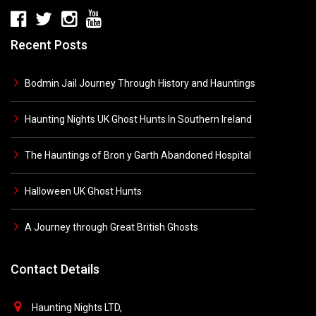
Recent Posts
Bodmin Jail Journey Through History and Hauntings
Haunting Nights UK Ghost Hunts In Southern Ireland
The Hauntings of Bron y Garth Abandoned Hospital
Halloween UK Ghost Hunts
A Journey through Great British Ghosts
Contact Details
Haunting Nights LTD,