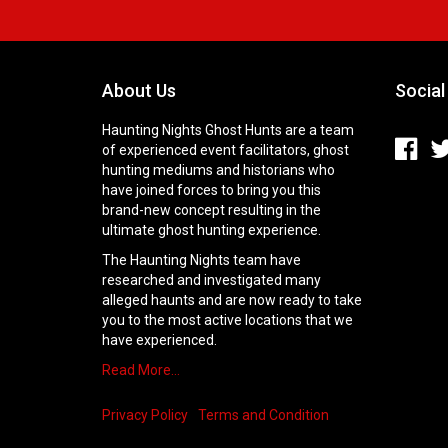
About Us
Social
Haunting Nights Ghost Hunts are a team
of experienced event facilitators, ghost
hunting mediums and historians who
have joined forces to bring you this
brand-new concept resulting in the
ultimate ghost hunting experience.
The Haunting Nights team have
researched and investigated many
alleged haunts and are now ready to take
you to the most active locations that we
have experienced.
Read More…
Privacy Policy
Terms and Condition