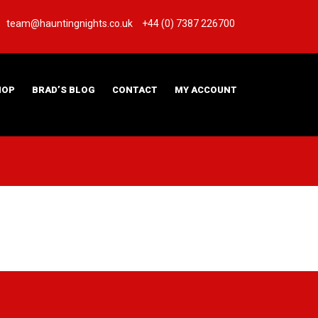
team@hauntingnights.co.uk
+44 (0) 7387 226700
HOP
BRAD’S BLOG
CONTACT
MY ACCOUNT