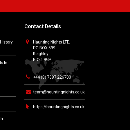
Contact Details
History
Haunting Nights LTD,
PO BOX 599
Keighley
BD21 9GP
s In
+44 (0) 7387 226700
h
team@hauntingnights.co.uk
https://hauntingnights.co.uk
sh