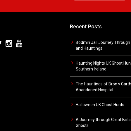
Recent Posts
Bodmin Jail Journey Through 
and Hauntings
Haunting Nights UK Ghost Hunt
Southern Ireland
The Hauntings of Bron y Gart
Abandoned Hospital
Halloween UK Ghost Hunts
A Journey through Great Briti
Ghosts