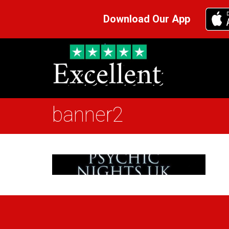
Download Our App
banner2