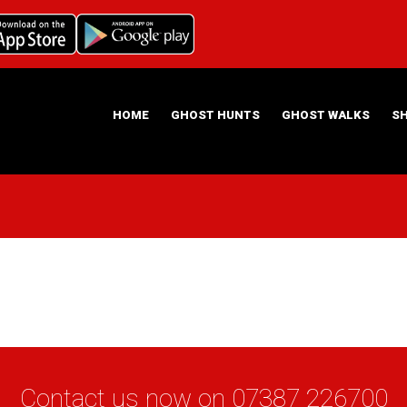
HOME
GHOST HUNTS
GHOST WALKS
S
ABOUT US
HAUNTING NIGHTS GHOST HUNT LOCATIONS
Contact us now on
07387 226700