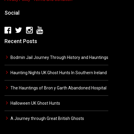
Social
Recent Posts
Bodmin Jail Journey Through History and Hauntings
Haunting Nights UK Ghost Hunts In Southern Ireland
The Hauntings of Bron y Garth Abandoned Hospital
Halloween UK Ghost Hunts
A Journey through Great British Ghosts