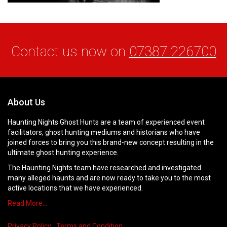
Contact us now on
07387 226700
About Us
Haunting Nights Ghost Hunts are a team of experienced event
facilitators, ghost hunting mediums and historians who have
joined forces to bring you this brand-new concept resulting in the
ultimate ghost hunting experience.
The Haunting Nights team have researched and investigated
many alleged haunts and are now ready to take you to the most
active locations that we have experienced.
Read More…
Privacy Policy
Terms and Condition