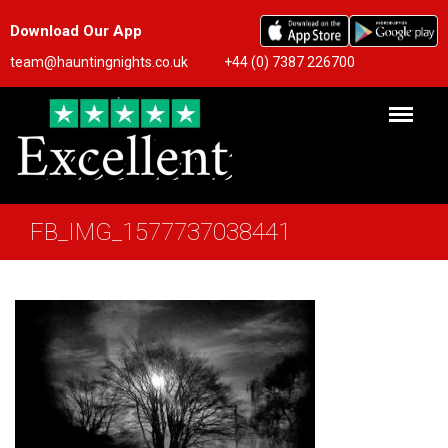
Download Our App
team@hauntingnights.co.uk
+44 (0) 7387 226700
FB_IMG_1577737038441