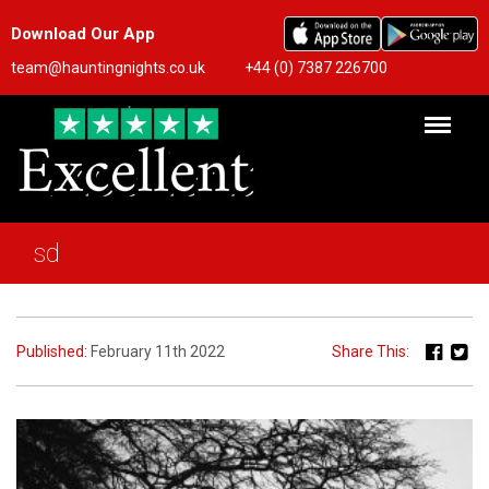
Download Our App
team@hauntingnights.co.uk
+44 (0) 7387 226700
sd
Published:
February 11th 2022
Share This: