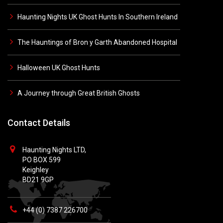
Haunting Nights UK Ghost Hunts In Southern Ireland
The Hauntings of Bron y Garth Abandoned Hospital
Halloween UK Ghost Hunts
A Journey through Great British Ghosts
Contact Details
Haunting Nights LTD,
PO BOX 599
Keighley
BD21 9GP
+44 (0) 7387 226700