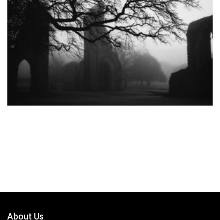
About Us