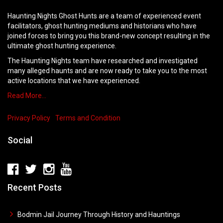
Haunting Nights Ghost Hunts are a team of experienced event
facilitators, ghost hunting mediums and historians who have
joined forces to bring you this brand-new concept resulting in the
ultimate ghost hunting experience.
The Haunting Nights team have researched and investigated
many alleged haunts and are now ready to take you to the most
active locations that we have experienced.
Read More…
Privacy Policy
Terms and Condition
Social
Recent Posts
Bodmin Jail Journey Through History and Hauntings