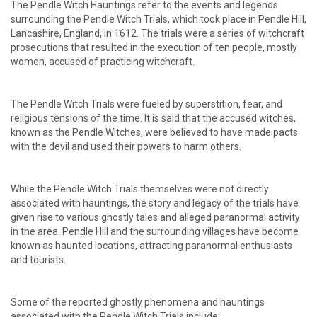
The Pendle Witch Hauntings refer to the events and legends
surrounding the Pendle Witch Trials, which took place in Pendle Hill,
Lancashire, England, in 1612. The trials were a series of witchcraft
prosecutions that resulted in the execution of ten people, mostly
women, accused of practicing witchcraft.
The Pendle Witch Trials were fueled by superstition, fear, and
religious tensions of the time. It is said that the accused witches,
known as the Pendle Witches, were believed to have made pacts
with the devil and used their powers to harm others.
While the Pendle Witch Trials themselves were not directly
associated with hauntings, the story and legacy of the trials have
given rise to various ghostly tales and alleged paranormal activity
in the area. Pendle Hill and the surrounding villages have become
known as haunted locations, attracting paranormal enthusiasts
and tourists.
Some of the reported ghostly phenomena and hauntings
associated with the Pendle Witch Trials include: