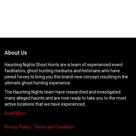
About Us
Haunting Nights Ghost Hunts are a team of experienced event
facilitators, ghost hunting mediums and historians who have
joined forces to bring you this brand-new concept resulting in the
ultimate ghost hunting experience.
The Haunting Nights team have researched and investigated
many alleged haunts and are now ready to take you to the most
active locations that we have experienced.
Read More…
Privacy Policy
Terms and Condition