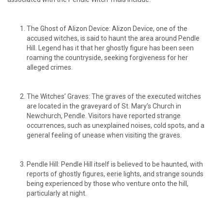
The Ghost of Alizon Device: Alizon Device, one of the
accused witches, is said to haunt the area around Pendle
Hill. Legend has it that her ghostly figure has been seen
roaming the countryside, seeking forgiveness for her
alleged crimes.
The Witches’ Graves: The graves of the executed witches
are located in the graveyard of St. Mary’s Church in
Newchurch, Pendle. Visitors have reported strange
occurrences, such as unexplained noises, cold spots, and a
general feeling of unease when visiting the graves.
Pendle Hill: Pendle Hill itself is believed to be haunted, with
reports of ghostly figures, eerie lights, and strange sounds
being experienced by those who venture onto the hill,
particularly at night.