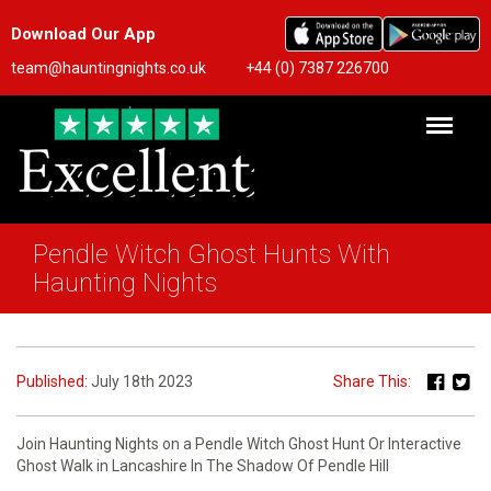
Download Our App
team@hauntingnights.co.uk
+44 (0) 7387 226700
Pendle Witch Ghost Hunts With
Haunting Nights
Published:
July 18th 2023
Share This:
Join Haunting Nights on a Pendle Witch Ghost Hunt Or Interactive
Ghost Walk in Lancashire In The Shadow Of Pendle Hill