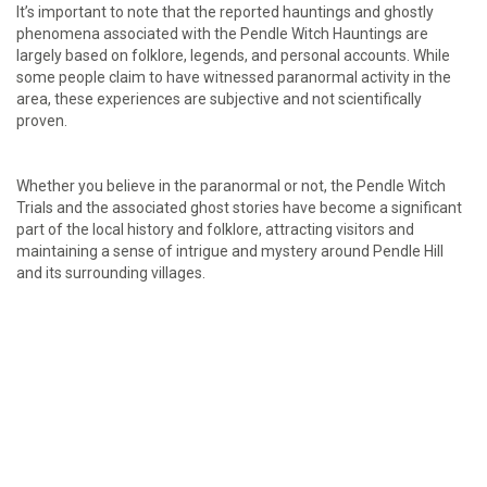
It’s important to note that the reported hauntings and ghostly
phenomena associated with the Pendle Witch Hauntings are
largely based on folklore, legends, and personal accounts. While
some people claim to have witnessed paranormal activity in the
area, these experiences are subjective and not scientifically
proven.
Whether you believe in the paranormal or not, the Pendle Witch
Trials and the associated ghost stories have become a significant
part of the local history and folklore, attracting visitors and
maintaining a sense of intrigue and mystery around Pendle Hill
and its surrounding villages.