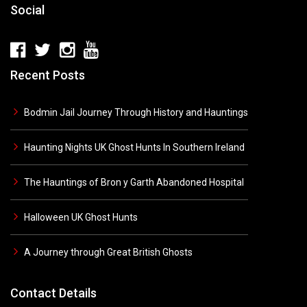
Social
Recent Posts
Bodmin Jail Journey Through History and Hauntings
Haunting Nights UK Ghost Hunts In Southern Ireland
The Hauntings of Bron y Garth Abandoned Hospital
Halloween UK Ghost Hunts
A Journey through Great British Ghosts
Contact Details