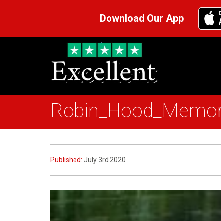
Download Our App
Robin_Hood_Memor
Published:
July 3rd 2020