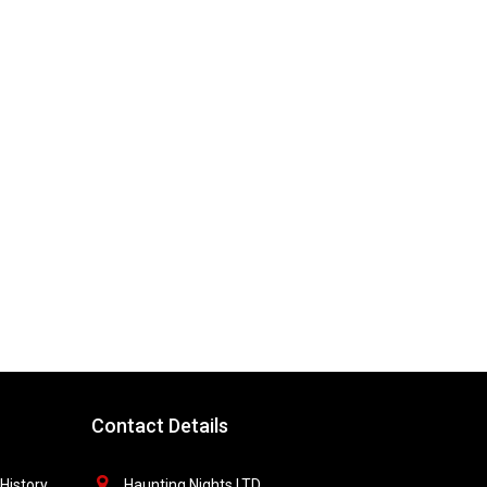
Contact Details
History
Haunting Nights LTD,