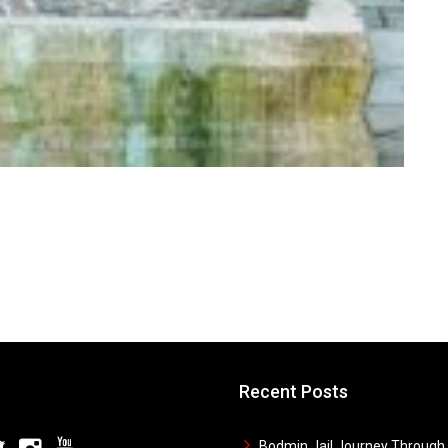
Recent Posts
Bodmin Jail Journey Through 