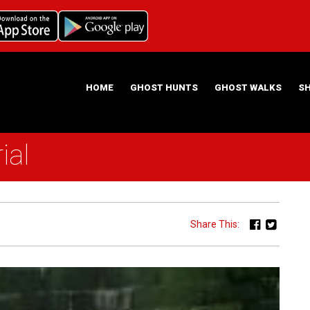
HOME
GHOST HUNTS
GHOST WALKS
S
ial
ABOUT US
HAUNTING NIGHTS GHOST HUNT LOCATIONS
Share This: