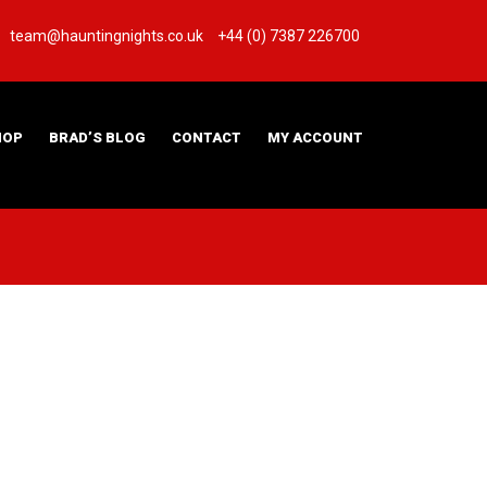
team@hauntingnights.co.uk
+44 (0) 7387 226700
HOP
BRAD’S BLOG
CONTACT
MY ACCOUNT