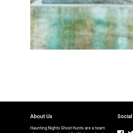
About Us
Social
Haunting Nights Ghost Hunts are a team