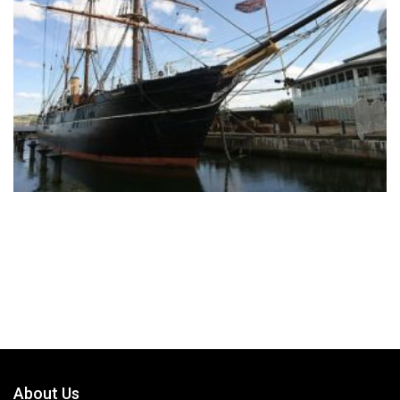
About Us