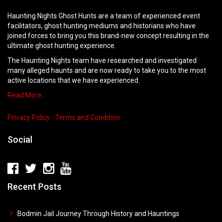
Haunting Nights Ghost Hunts are a team of experienced event
facilitators, ghost hunting mediums and historians who have
joined forces to bring you this brand-new concept resulting in the
ultimate ghost hunting experience.
The Haunting Nights team have researched and investigated
many alleged haunts and are now ready to take you to the most
active locations that we have experienced.
Read More…
Privacy Policy
Terms and Condition
Social
Recent Posts
Bodmin Jail Journey Through History and Hauntings