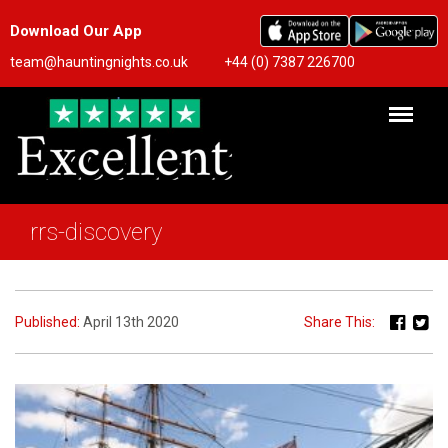
Download Our App
team@hauntingnights.co.uk
+44 (0) 7387 226700
rrs-discovery
Published:
April 13th 2020
Share This: