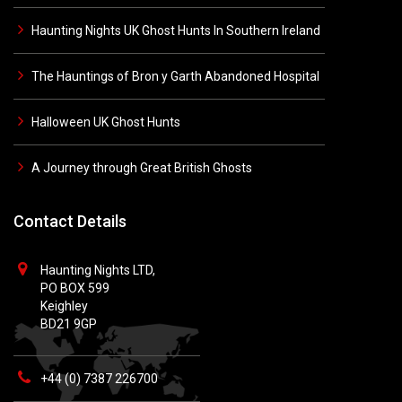
Haunting Nights UK Ghost Hunts In Southern Ireland
The Hauntings of Bron y Garth Abandoned Hospital
Halloween UK Ghost Hunts
A Journey through Great British Ghosts
Contact Details
Haunting Nights LTD,
PO BOX 599
Keighley
BD21 9GP
+44 (0) 7387 226700