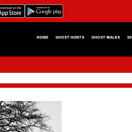
HOME
GHOST HUNTS
GHOST WALKS
S
ABOUT US
HAUNTING NIGHTS GHOST HUNT LOCATIONS