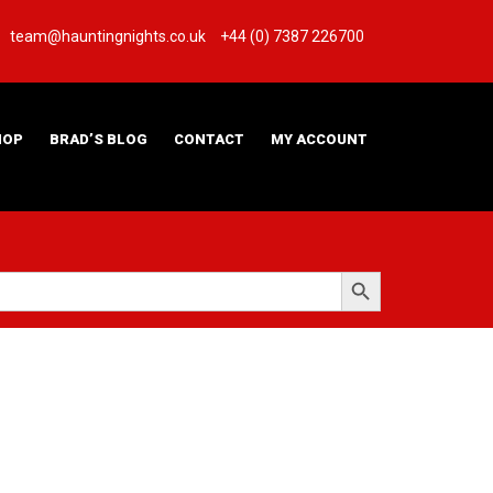
team@hauntingnights.co.uk
+44 (0) 7387 226700
HOP
BRAD’S BLOG
CONTACT
MY ACCOUNT
Search Button