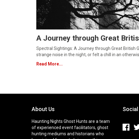
A Journey through Great Briti
Spectral Sightings: A Journey through Great British
strange noise in the night, or felt a chill in an other
Read More...
About Us
Social
Haunting Nights Ghost Hunts are a team
of experienced event facilitators, ghost
hunting mediums and historians who