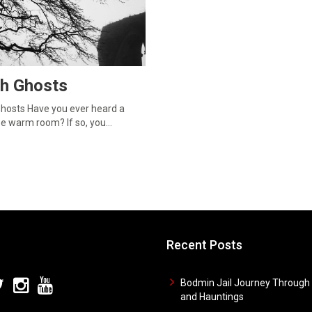
sh Ghosts
 Ghosts Have you ever heard a
wise warm room? If so, you…
Recent Posts
Bodmin Jail Journey Through 
and Hauntings