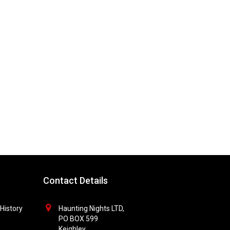
Contact Details
History
Haunting Nights LTD,
PO BOX 599
Keighley