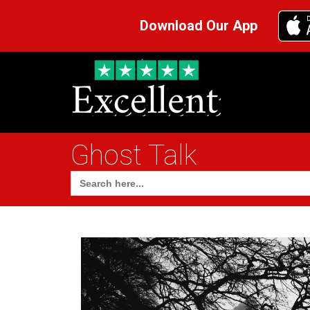
Download Our App
Ghost Talk
Search
for: