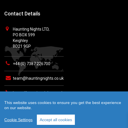
Contact Details
Haunting Nights LTD,
PO BOX 599
Keighley
BD21 9GP
+44 (0) 7387 226700
team@hauntingnights.co.uk
https://hauntingnights.co.uk
This website uses cookies to ensure you get the best experience
on our website.
Cookie Settings
Accept all cookies
© 2026 Haunting Nights - All rights reserved. Crafted by
teknet.io