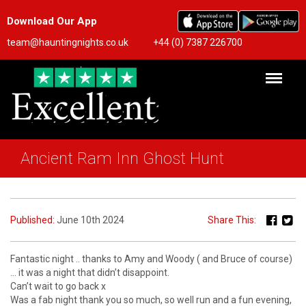
Download Our App
team@hauntingnights.co.uk
+44 (0) 7387 226700
Ancient Ram Inn Ghost Hunt
Published:
June 10th 2024
Share This:
Fantastic night .. thanks to Amy and Woody ( and Bruce of course)
… it was a night that didn’t disappoint.
Can’t wait to go back x
Was a fab night thank you so much, so well run and a fun evening,