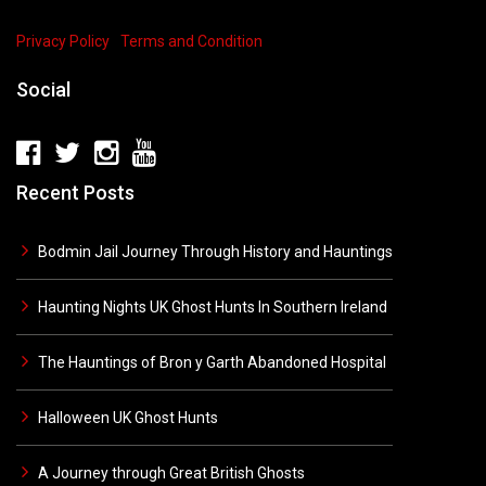
Privacy Policy
Terms and Condition
Social
Recent Posts
Bodmin Jail Journey Through History and Hauntings
Haunting Nights UK Ghost Hunts In Southern Ireland
The Hauntings of Bron y Garth Abandoned Hospital
Halloween UK Ghost Hunts
A Journey through Great British Ghosts