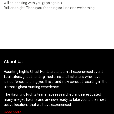
will be booking with you guys again x
Brilliant night, Thankyou for being so kind and welcoming!
About Us
Haunting Nights Ghost Hunts are a team of experienced event
facilitators, ghost hunting mediums and historians who have
joined forces to bring you this brand-new concept resulting in the
ultimate ghost hunting experience.
The Haunting Nights team have researched and investigated
many alleged haunts and are now ready to take you to the most
active locations that we have experienced.
Read More…