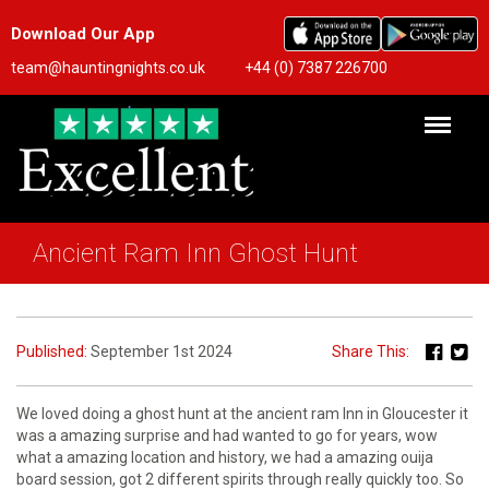
Download Our App
team@hauntingnights.co.uk
+44 (0) 7387 226700
Ancient Ram Inn Ghost Hunt
Published:
September 1st 2024
Share This:
We loved doing a ghost hunt at the ancient ram Inn in Gloucester it
was a amazing surprise and had wanted to go for years, wow
what a amazing location and history, we had a amazing ouija
board session, got 2 different spirits through really quickly too. So