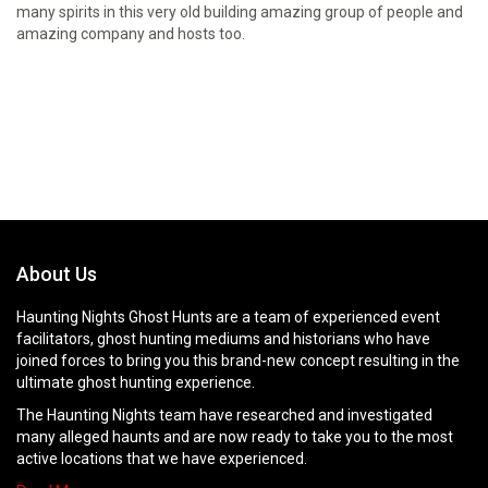
many spirits in this very old building amazing group of people and
amazing company and hosts too.
About Us
Haunting Nights Ghost Hunts are a team of experienced event
facilitators, ghost hunting mediums and historians who have
joined forces to bring you this brand-new concept resulting in the
ultimate ghost hunting experience.
The Haunting Nights team have researched and investigated
many alleged haunts and are now ready to take you to the most
active locations that we have experienced.