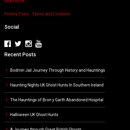
Read More…
Privacy Policy
Terms and Condition
Social
Recent Posts
Bodmin Jail Journey Through History and Hauntings
Haunting Nights UK Ghost Hunts In Southern Ireland
The Hauntings of Bron y Garth Abandoned Hospital
Halloween UK Ghost Hunts
A Journey through Great British Ghosts