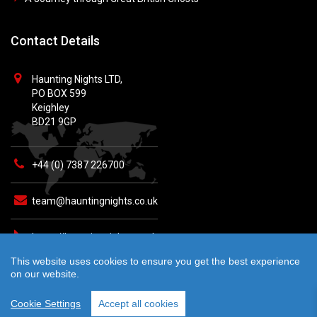
Contact Details
Haunting Nights LTD,
PO BOX 599
Keighley
BD21 9GP
+44 (0) 7387 226700
team@hauntingnights.co.uk
https://hauntingnights.co.uk
This website uses cookies to ensure you get the best experience
on our website.
Cookie Settings
Accept all cookies
© 2026 Haunting Nights - All rights reserved. Crafted by
teknet.io