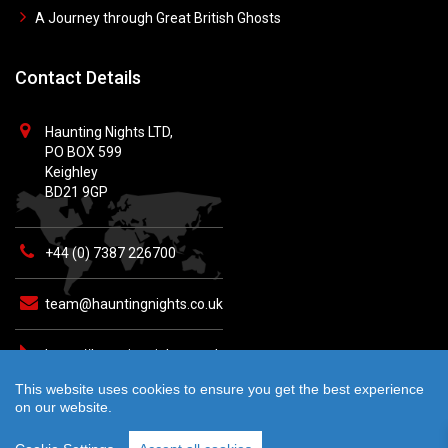
A Journey through Great British Ghosts
Contact Details
Haunting Nights LTD,
PO BOX 599
Keighley
BD21 9GP
+44 (0) 7387 226700
team@hauntingnights.co.uk
https://hauntingnights.co.uk
This website uses cookies to ensure you get the best experience
on our website.