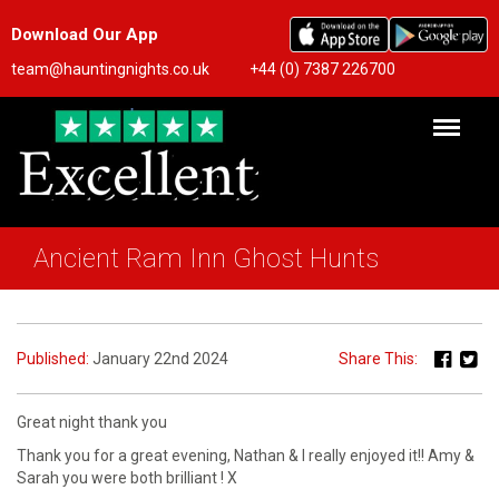
Download Our App
team@hauntingnights.co.uk
+44 (0) 7387 226700
Ancient Ram Inn Ghost Hunts
Published:
January 22nd 2024
Share This:
Great night thank you
Thank you for a great evening, Nathan & I really enjoyed it!! Amy &
Sarah you were both brilliant ! X