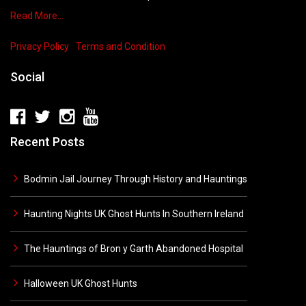
Read More…
Privacy Policy
Terms and Condition
Social
Recent Posts
Bodmin Jail Journey Through History and Hauntings
Haunting Nights UK Ghost Hunts In Southern Ireland
The Hauntings of Bron y Garth Abandoned Hospital
Halloween UK Ghost Hunts