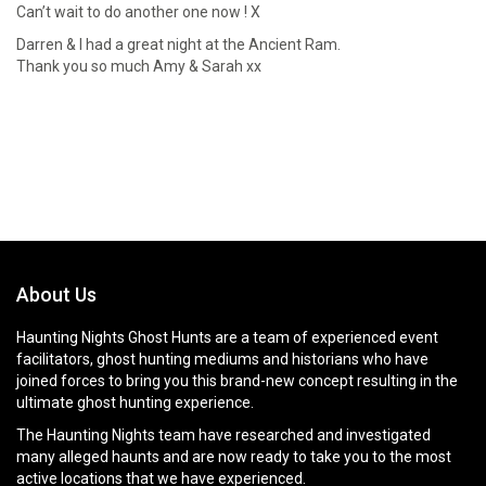
Can’t wait to do another one now ! X
Darren & I had a great night at the Ancient Ram.
Thank you so much Amy & Sarah xx
About Us
Haunting Nights Ghost Hunts are a team of experienced event
facilitators, ghost hunting mediums and historians who have
joined forces to bring you this brand-new concept resulting in the
ultimate ghost hunting experience.
The Haunting Nights team have researched and investigated
many alleged haunts and are now ready to take you to the most
active locations that we have experienced.