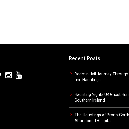
Recent Posts
Bodmin Jail Journey Through 
and Hauntings
Haunting Nights UK Ghost Hunt
Southern Ireland
The Hauntings of Bron y Gart
Abandoned Hospital