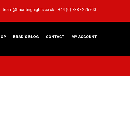
team@hauntingnights.co.uk
+44 (0) 7387 226700
HOP
BRAD’S BLOG
CONTACT
MY ACCOUNT