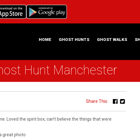
HOME
GHOST HUNTS
GHOST WALKS
S
host Hunt Manchester
ABOUT US
HAUNTING NIGHTS GHOST HUNT LOCATIONS
Share This:
ne. Loved the spirit box, can’t believe the things that were
a great photo