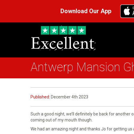
Download Our App
Antwerp Mansion G
Published:
December 4th 2023
Such a good night, we’ll definitely be back for another o
coming out of my mouth though.
We had an amazing night and thanks Jo for getting us 