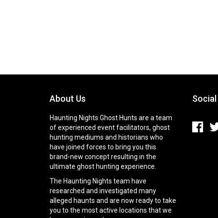
About Us
Social
Haunting Nights Ghost Hunts are a team
of experienced event facilitators, ghost
hunting mediums and historians who
have joined forces to bring you this
brand-new concept resulting in the
ultimate ghost hunting experience.
The Haunting Nights team have
researched and investigated many
alleged haunts and are now ready to take
you to the most active locations that we