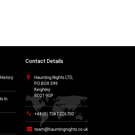
Contact Details
History
Haunting Nights LTD,
PO BOX 599
Keighley
BD21 9GP
s In
+44 (0) 7387 226700
h
team@hauntingnights.co.uk