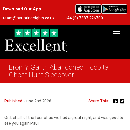
Download Our App
team@hauntingnights.co.uk
+44 (0) 7387 226700
Bron Y Garth Abandoned Hospital
Ghost Hunt Sleepover
Published:
June 2nd 2026
Share This:
On behalf of the four of us we had a great night, and was good to
see you again Paul.