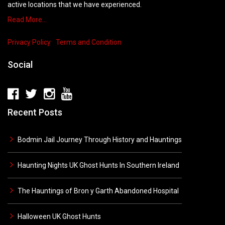
active locations that we have experienced.
Read More…
Privacy Policy
Terms and Condition
Social
Recent Posts
Bodmin Jail Journey Through History and Hauntings
Haunting Nights UK Ghost Hunts In Southern Ireland
The Hauntings of Bron y Garth Abandoned Hospital
Halloween UK Ghost Hunts