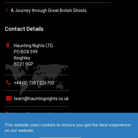
A Journey through Great British Ghosts
Contact Details
Haunting Nights LTD,
PO BOX 599
Keighley
BD21 9GP
+44 (0) 7387 226700
team@hauntingnights.co.uk
https://hauntingnights.co.uk
This website uses cookies to ensure you get the best experience
on our website.