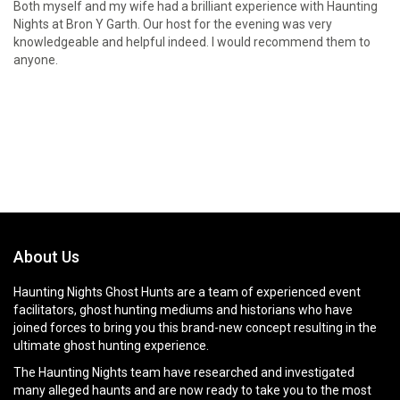
Both myself and my wife had a brilliant experience with Haunting
Nights at Bron Y Garth. Our host for the evening was very
knowledgeable and helpful indeed. I would recommend them to
anyone.
About Us
Haunting Nights Ghost Hunts are a team of experienced event
facilitators, ghost hunting mediums and historians who have
joined forces to bring you this brand-new concept resulting in the
ultimate ghost hunting experience.
The Haunting Nights team have researched and investigated
many alleged haunts and are now ready to take you to the most