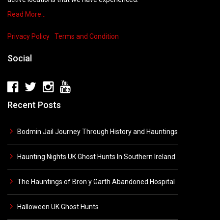
Read More…
Privacy Policy
Terms and Condition
Social
Recent Posts
Bodmin Jail Journey Through History and Hauntings
Haunting Nights UK Ghost Hunts In Southern Ireland
The Hauntings of Bron y Garth Abandoned Hospital
Halloween UK Ghost Hunts