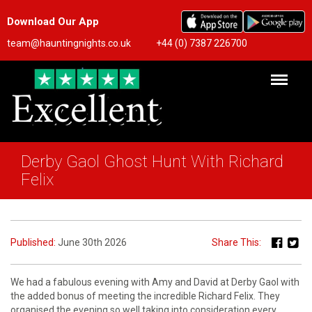
Download Our App
team@hauntingnights.co.uk
+44 (0) 7387 226700
Derby Gaol Ghost Hunt With Richard
Felix
Published:
June 30th 2026
Share This:
We had a fabulous evening with Amy and David at Derby Gaol with
the added bonus of meeting the incredible Richard Felix. They
organised the evening so well taking into consideration every