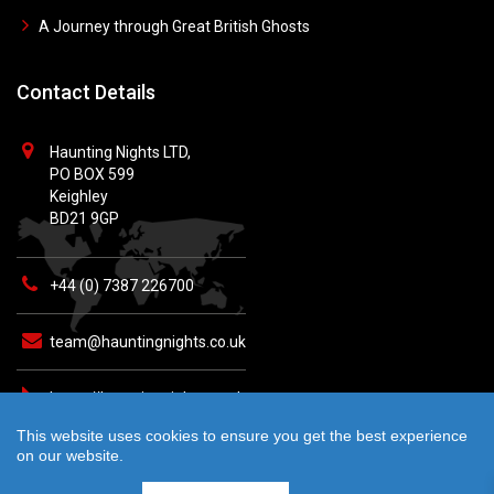
A Journey through Great British Ghosts
Contact Details
Haunting Nights LTD,
PO BOX 599
Keighley
BD21 9GP
+44 (0) 7387 226700
team@hauntingnights.co.uk
https://hauntingnights.co.uk
This website uses cookies to ensure you get the best experience
on our website.