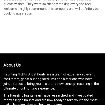
guests wishes. They were so friendly making everyone feel
welcome. I highly recommend this company and will definitely be
booking again soon
About Us
Haunting Nights Ghost Hunts are a team of experienced event
facilitators, ghost hunting mediums and historians who have
joined forces to bring you this brand-new concept resulting in the
ultimate ghost hunting experience.
The Haunting Nights team have researched and investigated
many alleged haunts and are now ready to take you to the most
active locations that we have experienced.