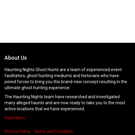
About Us
Haunting Nights Ghost Hunts are a team of experienced event
facilitators, ghost hunting mediums and historians who have
joined forces to bring you this brand-new concept resulting in the
ultimate ghost hunting experience.
The Haunting Nights team have researched and investigated
many alleged haunts and are now ready to take you to the most
active locations that we have experienced.
Read More…
Privacy Policy
Terms and Condition