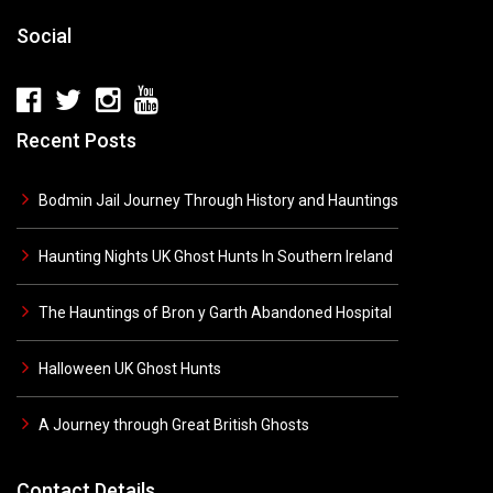
Social
Recent Posts
Bodmin Jail Journey Through History and Hauntings
Haunting Nights UK Ghost Hunts In Southern Ireland
The Hauntings of Bron y Garth Abandoned Hospital
Halloween UK Ghost Hunts
A Journey through Great British Ghosts
Contact Details