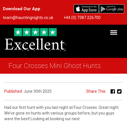
Download Our App
team@hauntingnights.co.uk
+44 (0) 7387 226700
Four Crosses Mini Ghost Hunts
Published:
June 30th 2025
Share This:
Had our first hunt with you last night at Four Crosses. Great night.
We’ve gone on hunts with various groups before, but you guys
were the best! Looking at booking our next