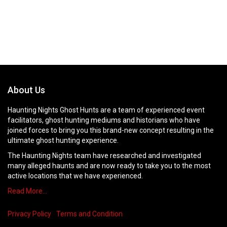
About Us
Haunting Nights Ghost Hunts are a team of experienced event
facilitators, ghost hunting mediums and historians who have
joined forces to bring you this brand-new concept resulting in the
ultimate ghost hunting experience.
The Haunting Nights team have researched and investigated
many alleged haunts and are now ready to take you to the most
active locations that we have experienced.
Read More…
Privacy Policy
Terms and Condition