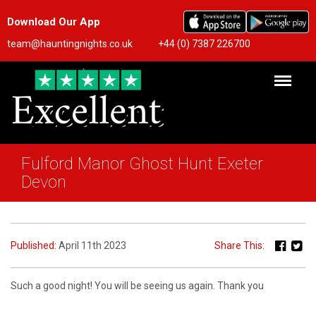
Download Our App
team@hauntingnights.co.uk
+44 (0) 7387 226700
Fulford Manor Ghost Hunt Exeter
Devon
Published:
April 11th 2023
Share This:
Such a good night! You will be seeing us again. Thank you