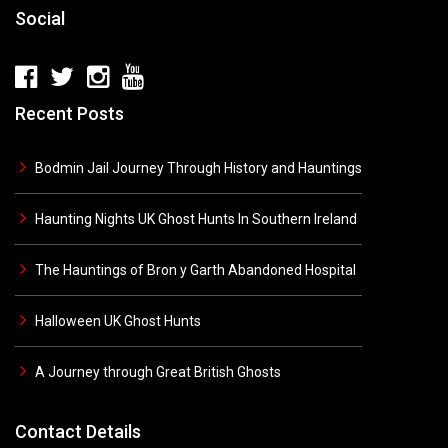
Social
Recent Posts
Bodmin Jail Journey Through History and Hauntings
Haunting Nights UK Ghost Hunts In Southern Ireland
The Hauntings of Bron y Garth Abandoned Hospital
Halloween UK Ghost Hunts
A Journey through Great British Ghosts
Contact Details