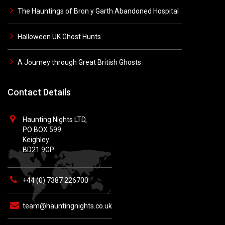
The Hauntings of Bron y Garth Abandoned Hospital
Halloween UK Ghost Hunts
A Journey through Great British Ghosts
Contact Details
Haunting Nights LTD,
PO BOX 599
Keighley
BD21 9GP
+44 (0) 7387 226700
team@hauntingnights.co.uk