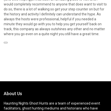
would completely recommend to anyone that does want to visit to
do so, there is a lot of walking so get your step counter on but for
the history and activity I definitely can understand the hype. As
always the hosts were professional, helpful if you needed a
minute they would go with you to help you get yourself back on
track, this company as always outshines any other and no matter
where you go even on a quite night you still have a great time.
About Us
Haunting Nights Ghost Hunts are a team of experienced event
facilitators, ghost hunting mediums and historians who have