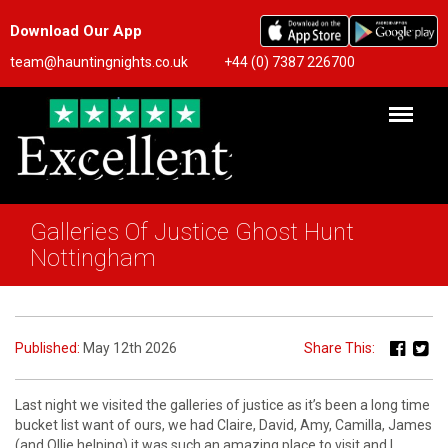
Download Our App
team@hauntingnights.co.uk
+44 (0) 7387 226700
Galleries Of Justice Ghost Hunt
Nottingham
Published:
May 12th 2026
Share This:
Last night we visited the galleries of justice as it’s been a long time
bucket list want of ours, we had Claire, David, Amy, Camilla, James
(and Ollie helping),it was such an amazing place to visit and I