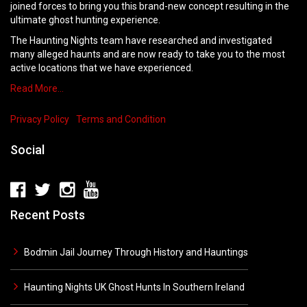
joined forces to bring you this brand-new concept resulting in the
ultimate ghost hunting experience.
The Haunting Nights team have researched and investigated
many alleged haunts and are now ready to take you to the most
active locations that we have experienced.
Read More…
Privacy Policy
Terms and Condition
Social
Recent Posts
Bodmin Jail Journey Through History and Hauntings
Haunting Nights UK Ghost Hunts In Southern Ireland