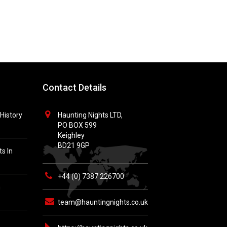
Contact Details
History
Haunting Nights LTD,
PO BOX 599
Keighley
BD21 9GP
s In
+44 (0) 7387 226700
h
team@hauntingnights.co.uk