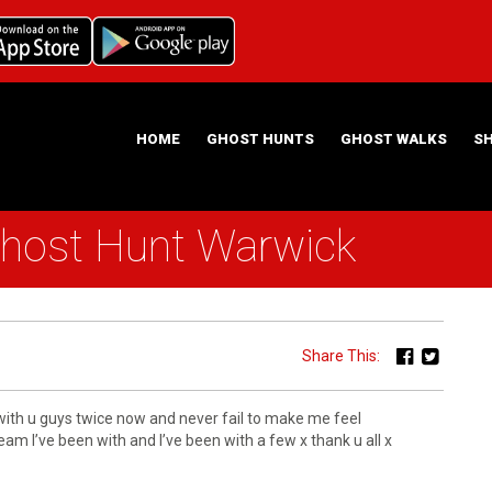
HOME
GHOST HUNTS
GHOST WALKS
S
Ghost Hunt Warwick
ABOUT US
HAUNTING NIGHTS GHOST HUNT LOCATIONS
Share This:
 with u guys twice now and never fail to make me feel
m I’ve been with and I’ve been with a few x thank u all x