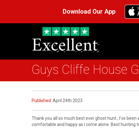
Download Our App
Guys Cliffe House 
Published:
April 24th 2023
Thank you all so much best ever ghost hunt , I’ve been
comfortable and happy as I come alone. Best hunting tea