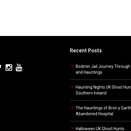
Recent Posts
Bodmin Jail Journey Through 
and Hauntings
Haunting Nights UK Ghost Hunt
Southern Ireland
The Hauntings of Bron y Gart
Abandoned Hospital
Halloween UK Ghost Hunts