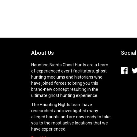
About Us
Social
Haunting Nights Ghost Hunts are a team
of experienced event facilitators, ghost
hunting mediums and historians who
have joined forces to bring you this
brand-new concept resulting in the
ultimate ghost hunting experience.
The Haunting Nights team have
researched and investigated many
alleged haunts and are now ready to take
you to the most active locations that we
have experienced.