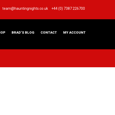
team@hauntingnights.co.uk
+44 (0) 7387 226700
HOP
BRAD’S BLOG
CONTACT
MY ACCOUNT