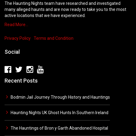
The Haunting Nights team have researched and investigated
many alleged haunts and are now ready to take you to the most
active locations that we have experienced.
Read More…
Privacy Policy
Terms and Condition
Social
Recent Posts
Bodmin Jail Journey Through History and Hauntings
Haunting Nights UK Ghost Hunts In Southern Ireland
The Hauntings of Bron y Garth Abandoned Hospital