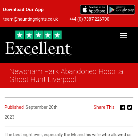
Download Our App
team@hauntingnights.co.uk
+44 (0) 7387 226700
Newsham Park Abandoned Hospital
Ghost Hunt Liverpool
Published:
September 20th
Share This:
2023
The best night ever, especially the Mr and his wife who allowed us