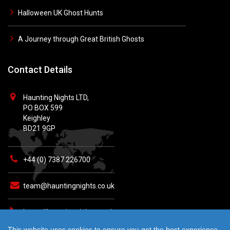
Halloween UK Ghost Hunts
A Journey through Great British Ghosts
Contact Details
Haunting Nights LTD,
PO BOX 599
Keighley
BD21 9GP
+44 (0) 7387 226700
team@hauntingnights.co.uk
https://hauntingnights.co.uk
This website uses cookies to ensure you get the best experience