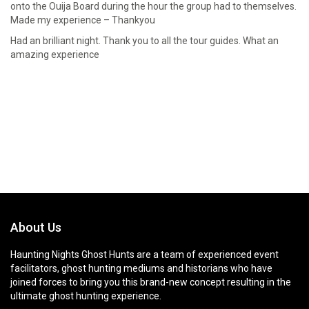
onto the Ouija Board during the hour the group had to themselves.
Made my experience – Thankyou
Had an brilliant night. Thank you to all the tour guides. What an
amazing experience
About Us
Haunting Nights Ghost Hunts are a team of experienced event
facilitators, ghost hunting mediums and historians who have
joined forces to bring you this brand-new concept resulting in the
ultimate ghost hunting experience.