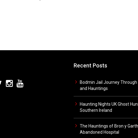
Recent Posts
Bodmin Jail Journey Through 
and Hauntings
Haunting Nights UK Ghost Hunt
Southern Ireland
The Hauntings of Bron y Gart
Abandoned Hospital