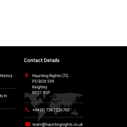
Contact Details
History
Haunting Nights LTD,
PO BOX 599
Keighley
BD21 9GP
s In
+44 (0) 7387 226700
h
team@hauntingnights.co.uk