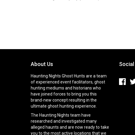
About Us
Social
Haunting Nights Ghost Hunts are a team
of experienced event facilitators, ghost
hunting mediums and historians who
have joined forces to bring you this
brand-new concept resulting in the
ultimate ghost hunting experience.
The Haunting Nights team have
researched and investigated many
alleged haunts and are now ready to take
you to the most active locations that we