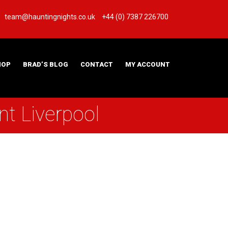
team@hauntingnights.co.uk
+44 (0) 7387 226700
HOP
BRAD’S BLOG
CONTACT
MY ACCOUNT
t Liverpool