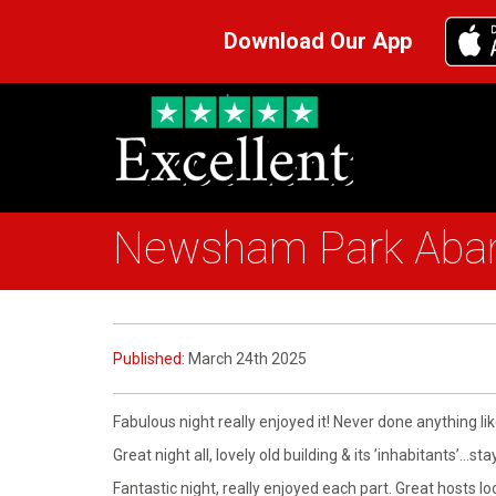
Download Our App
Newsham Park Aband
Published:
March 24th 2025
Fabulous night really enjoyed it! Never done anything li
Great night all, lovely old building & its ’inhabitants’…st
Fantastic night, really enjoyed each part. Great hosts 