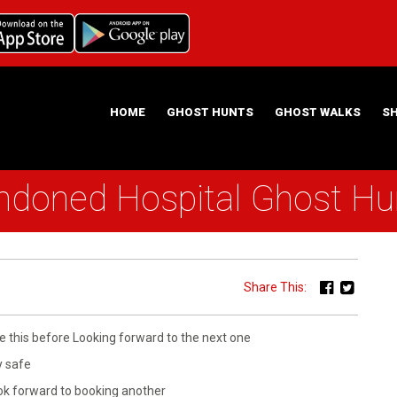
HOME
GHOST HUNTS
GHOST WALKS
S
oned Hospital Ghost Hun
ABOUT US
HAUNTING NIGHTS GHOST HUNT LOCATIONS
Share This:
ke this before Looking forward to the next one
ay safe
look forward to booking another