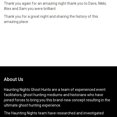
Thank you again for an amazing night thank you to Dave, Nikki,
Alex and Sam you were brilliant
Thank you for a great night and sharing the history of this
amazing place
About Us
Haunting Nights Ghost Hunts are a team of experienced event
facilitators, ghost hunting mediums and historians who have
joined forces to bring you this brand-new concept resulting in the
ultimate ghost hunting experience.
The Haunting Nights team have researched and investigated