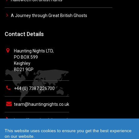
A Journey through Great British Ghosts
Contact Details
Haunting Nights LTD,
PO BOX 599
Keighley
BD21 9GP
+44 (0) 7387 226700
team@hauntingnights.co.uk
https://hauntingnights.co.uk
This website uses cookies to ensure you get the best experience
on our website.