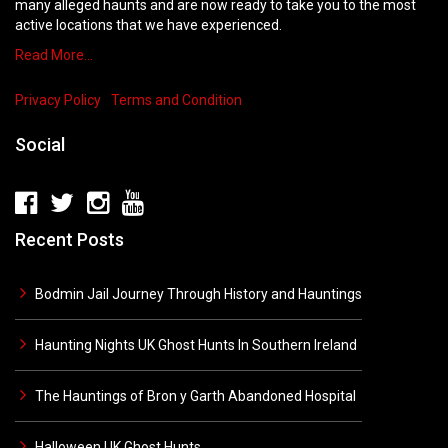
many alleged haunts and are now ready to take you to the most
active locations that we have experienced.
Read More…
Privacy Policy
Terms and Condition
Social
Recent Posts
Bodmin Jail Journey Through History and Hauntings
Haunting Nights UK Ghost Hunts In Southern Ireland
The Hauntings of Bron y Garth Abandoned Hospital
Halloween UK Ghost Hunts