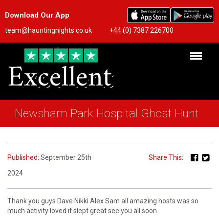
Download Our App
team@hauntingnights.co.uk
+44 (0) 7387 226700
Newsham Park Hospital Ghost Hunt
Published:
September 25th
Share This:
2024
Thank you guys Dave Nikki Alex Sam all amazing hosts was so
much activity loved it slept great see you all soon