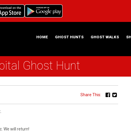
HOME
GHOST HUNTS
GHOST WALKS
S
ital Ghost Hunt
ABOUT US
HAUNTING NIGHTS GHOST HUNT LOCATIONS
Share This:
.
. We will return!