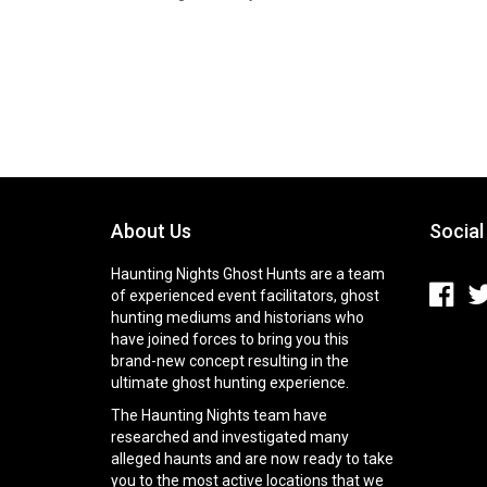
About Us
Social
Haunting Nights Ghost Hunts are a team
of experienced event facilitators, ghost
hunting mediums and historians who
have joined forces to bring you this
brand-new concept resulting in the
ultimate ghost hunting experience.
The Haunting Nights team have
researched and investigated many
alleged haunts and are now ready to take
you to the most active locations that we