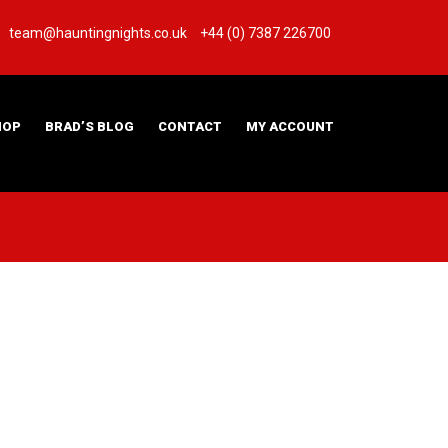
team@hauntingnights.co.uk
+44 (0) 7387 226700
HOP
BRAD’S BLOG
CONTACT
MY ACCOUNT