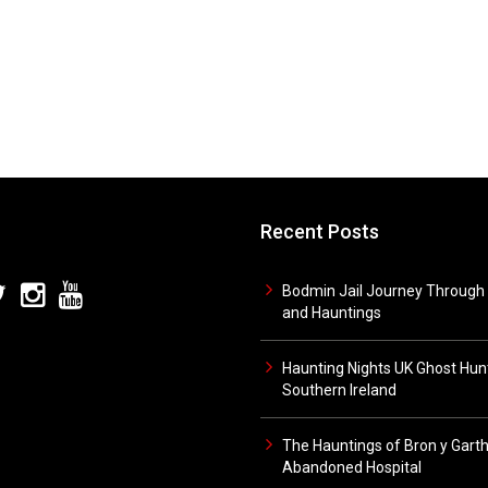
Recent Posts
Bodmin Jail Journey Through 
and Hauntings
Haunting Nights UK Ghost Hunt
Southern Ireland
The Hauntings of Bron y Gart
Abandoned Hospital