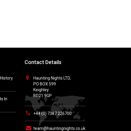
Contact Details
History
Haunting Nights LTD,
PO BOX 599
Keighley
BD21 9GP
s In
+44 (0) 7387 226700
h
team@hauntingnights.co.uk