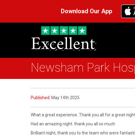
Download Our App
Newsham Park Hosp
Published:
May 14th 2025
What a great experience. Thank you all for a great night
Had an amazing night. thank you all so much
Brilliant night, thank you to the team who were fantastic