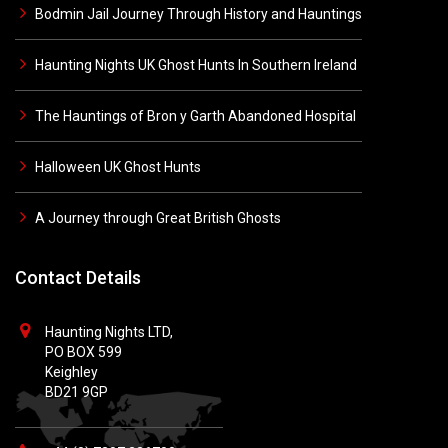
Bodmin Jail Journey Through History and Hauntings
Haunting Nights UK Ghost Hunts In Southern Ireland
The Hauntings of Bron y Garth Abandoned Hospital
Halloween UK Ghost Hunts
A Journey through Great British Ghosts
Contact Details
Haunting Nights LTD,
PO BOX 599
Keighley
BD21 9GP