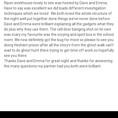
Ripon workhouse lovely to see was hosted by Dave and Emma.
Have to say was excellent we did loads different investigation
techniques which we loved . We both loved the whole structure of
the night well put together done things we’ve never done before
Dave and Emma were brilliant explaining all the gadgets what they
do plus why they use them. The cell door banging shut on its own
was scary my favourite was the scrying and spirit box in the school
room. We now definitely got the bug for more so please to see you
doing Hexham prison after all the story’s from the ghost walk can’t
wait to do ghost hunt there trying to get time off work so hopefully
see you there.
Thanks Dave and Emma for great night and thanks for answering
the many questions my partner had you both were brilliant