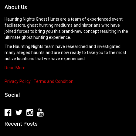
About Us
Haunting Nights Ghost Hunts are a team of experienced event
facilitators, ghost hunting mediums and historians who have
joined forces to bring you this brand-new concept resulting in the
ultimate ghost hunting experience.
The Haunting Nights team have researched and investigated
many alleged haunts and are now ready to take you to the most
active locations that we have experienced.
Read More…
Privacy Policy
Terms and Condition
Social
Recent Posts