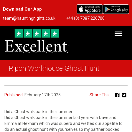
Download Our App
team@hauntingnights.co.uk
+44 (0) 7387 226700
Ripon Workhouse Ghost Hunt
Published:
February 17th 2025
Share This:
Did a Ghost walk back in the summer…
Did a Ghost walk back in the summer last year with Dave and
Emma at Hexham which was superb and wetted our appetite to
do an actual ghost hunt with yourselves so my partner booked