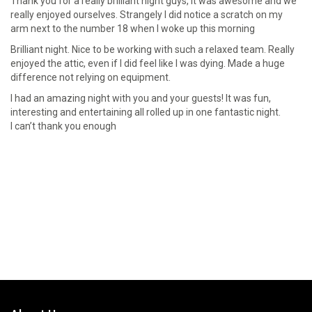
Thank you for a really brilliant night guys, it was awesome and we
really enjoyed ourselves. Strangely I did notice a scratch on my
arm next to the number 18 when I woke up this morning
Brilliant night. Nice to be working with such a relaxed team. Really
enjoyed the attic, even if l did feel like l was dying. Made a huge
difference not relying on equipment.
I had an amazing night with you and your guests! It was fun,
interesting and entertaining all rolled up in one fantastic night.
I can’t thank you enough