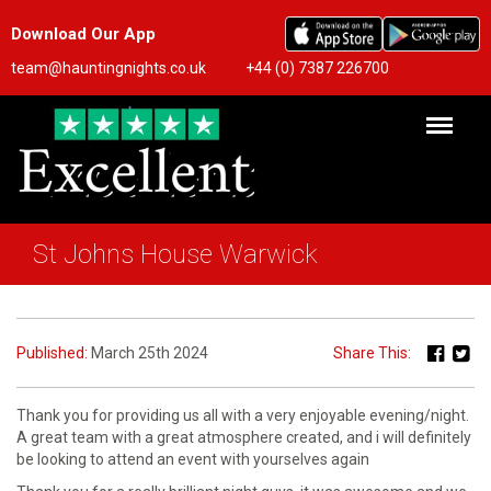
Download Our App
team@hauntingnights.co.uk
+44 (0) 7387 226700
St Johns House Warwick
Published:
March 25th 2024
Share This:
Thank you for providing us all with a very enjoyable evening/night.
A great team with a great atmosphere created, and i will definitely
be looking to attend an event with yourselves again