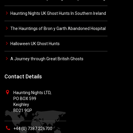
Haunting Nights UK Ghost Hunts In Southern Ireland
The Hauntings of Bron y Garth Abandoned Hospital
Halloween UK Ghost Hunts
A Journey through Great British Ghosts
Contact Details
Haunting Nights LTD,
PO BOX 599
Keighley
BD21 9GP
+44 (0) 7387 226700