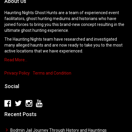
About Us
Haunting Nights Ghost Hunts are a team of experienced event
facilitators, ghost hunting mediums and historians who have
joined forces to bring you this brand-new concept resulting in the
ultimate ghost hunting experience.
The Haunting Nights team have researched and investigated
many alleged haunts and are now ready to take you to the most
active locations that we have experienced.
Read More…
Privacy Policy
Terms and Condition
Social
Recent Posts
Bodmin Jail Journey Through History and Hauntings