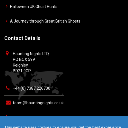
Halloween UK Ghost Hunts
A Journey through Great British Ghosts
Contact Details
Haunting Nights LTD,
PO BOX 599
Keighley
BD21 9GP
+44 (0) 7387 226700
team@hauntingnights.co.uk
https://hauntingnights.co.uk
This website uses cookies to ensure you get the best experience