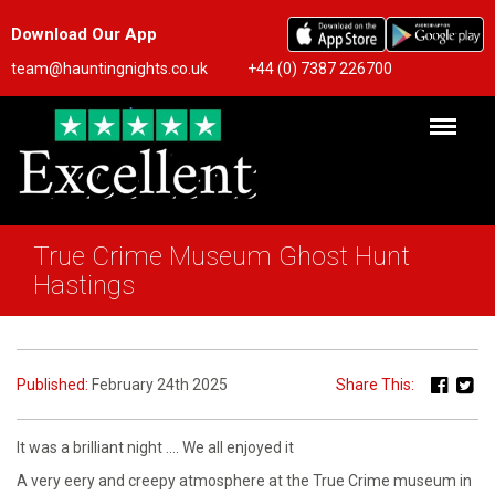
Download Our App
team@hauntingnights.co.uk
+44 (0) 7387 226700
True Crime Museum Ghost Hunt
Hastings
Published:
February 24th 2025
Share This:
It was a brilliant night …. We all enjoyed it
A very eery and creepy atmosphere at the True Crime museum in