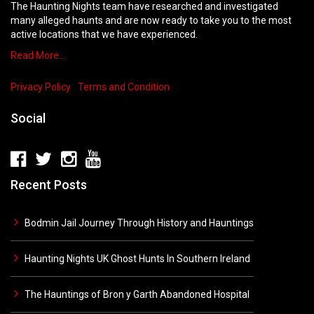
The Haunting Nights team have researched and investigated
many alleged haunts and are now ready to take you to the most
active locations that we have experienced.
Read More…
Privacy Policy
Terms and Condition
Social
Recent Posts
Bodmin Jail Journey Through History and Hauntings
Haunting Nights UK Ghost Hunts In Southern Ireland
The Hauntings of Bron y Garth Abandoned Hospital