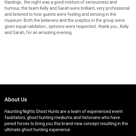
Hastings.. the night was a good mixture of seriousness and
humour, the team Kelly and Sarah were brilliant, very professional
and listened to how guests were feeling and sensing in the
museum. Both the believers and the sceptics in the group were
given equal validation , opinions were respected.. thank you , Kelly
and Sarah, for an amazing evening
About Us
Haunting Nights Ghost Hunts are a team of experienced event
facilitators, ghost hunting mediums and historians who have
joined forces to bring you this brand-new concept resulting in the
ultimate ghost hunting experience.