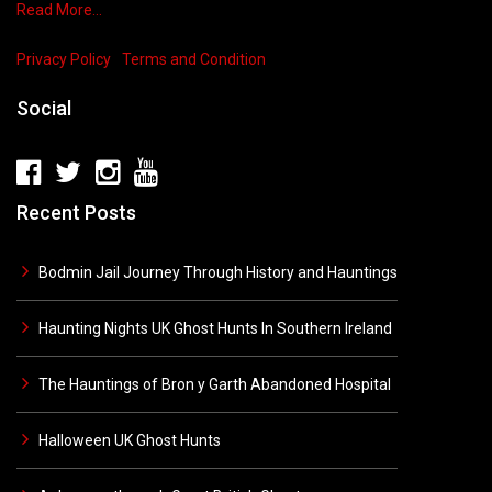
Read More…
Privacy Policy
Terms and Condition
Social
Recent Posts
Bodmin Jail Journey Through History and Hauntings
Haunting Nights UK Ghost Hunts In Southern Ireland
The Hauntings of Bron y Garth Abandoned Hospital
Halloween UK Ghost Hunts