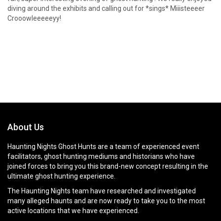
diving around the exhibits and calling out for *sings* Miiisteeeer
Crooowleeeeeyy!
About Us
Haunting Nights Ghost Hunts are a team of experienced event
facilitators, ghost hunting mediums and historians who have
joined forces to bring you this brand-new concept resulting in the
ultimate ghost hunting experience.
The Haunting Nights team have researched and investigated
many alleged haunts and are now ready to take you to the most
active locations that we have experienced.