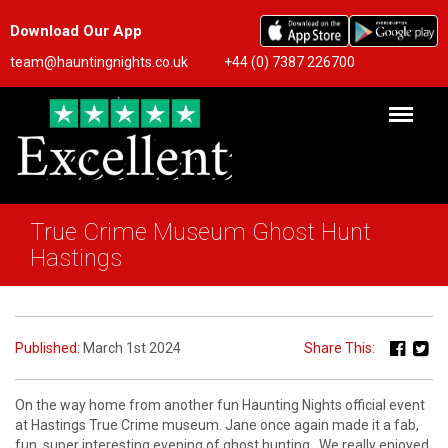
Download Our App
team@hauntingnights.co.uk
+44 (0) 7387 226700
True Crime Museum Ghost Hunt
Hastings
Published:
March 1st 2024
Share This:
On the way home from another fun Haunting Nights official event
at Hastings True Crime museum. Jane once again made it a fab,
fun, super interesting evening of ghost hunting . We really enjoyed