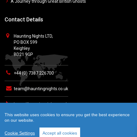
A Journey through Great British Ghosts
Contact Details
Haunting Nights LTD,
PO BOX 599
Keighley
BD21 9GP
+44 (0) 7387 226700
team@hauntingnights.co.uk
https://hauntingnights.co.uk
This website uses cookies to ensure you get the best experience
on our website.
Cookie Settings
Accept all cookies
© 2026 Haunting Nights - All rights reserved. Crafted by
teknet.io