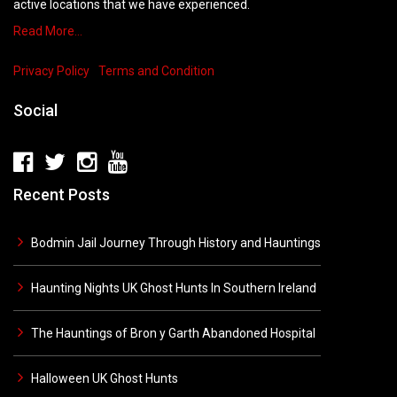
active locations that we have experienced.
Read More…
Privacy Policy
Terms and Condition
Social
Recent Posts
Bodmin Jail Journey Through History and Hauntings
Haunting Nights UK Ghost Hunts In Southern Ireland
The Hauntings of Bron y Garth Abandoned Hospital
Halloween UK Ghost Hunts