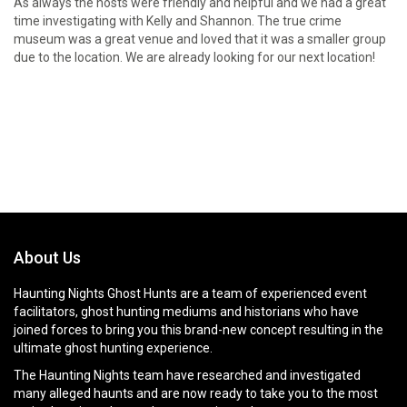
As always the hosts were friendly and helpful and we had a great
time investigating with Kelly and Shannon. The true crime
museum was a great venue and loved that it was a smaller group
due to the location. We are already looking for our next location!
About Us
Haunting Nights Ghost Hunts are a team of experienced event
facilitators, ghost hunting mediums and historians who have
joined forces to bring you this brand-new concept resulting in the
ultimate ghost hunting experience.
The Haunting Nights team have researched and investigated
many alleged haunts and are now ready to take you to the most