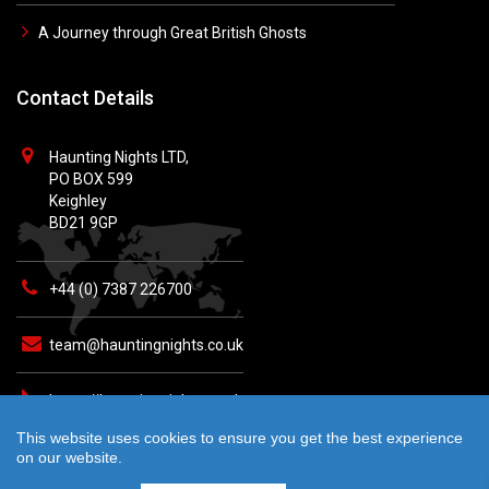
A Journey through Great British Ghosts
Contact Details
Haunting Nights LTD,
PO BOX 599
Keighley
BD21 9GP
+44 (0) 7387 226700
team@hauntingnights.co.uk
https://hauntingnights.co.uk
This website uses cookies to ensure you get the best experience
on our website.