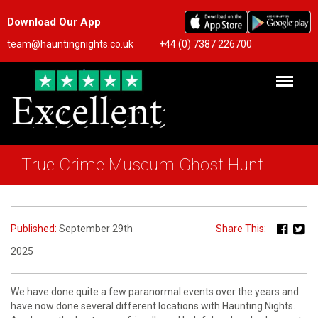
Download Our App
team@hauntingnights.co.uk
+44 (0) 7387 226700
True Crime Museum Ghost Hunt
Published:
September 29th
Share This:
2025
We have done quite a few paranormal events over the years and
have now done several different locations with Haunting Nights.