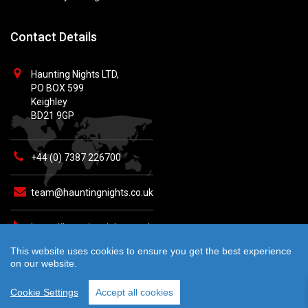
Contact Details
Haunting Nights LTD,
PO BOX 599
Keighley
BD21 9GP
+44 (0) 7387 226700
team@hauntingnights.co.uk
https://hauntingnights.co.uk
This website uses cookies to ensure you get the best experience
on our website.
Cookie Settings
Accept all cookies
© 2026 Haunting Nights - All rights reserved. Crafted by
teknet.io