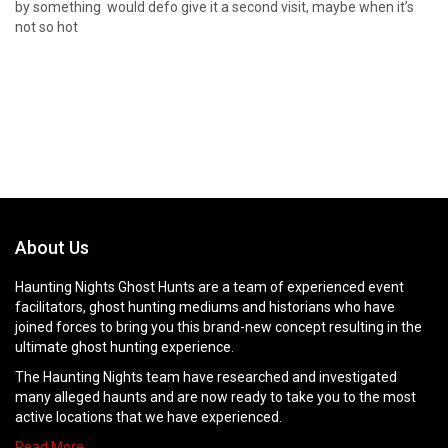
by something would defo give it a second visit, maybe when it’s
not so hot
About Us
Haunting Nights Ghost Hunts are a team of experienced event
facilitators, ghost hunting mediums and historians who have
joined forces to bring you this brand-new concept resulting in the
ultimate ghost hunting experience.
The Haunting Nights team have researched and investigated
many alleged haunts and are now ready to take you to the most
active locations that we have experienced.
Read More…