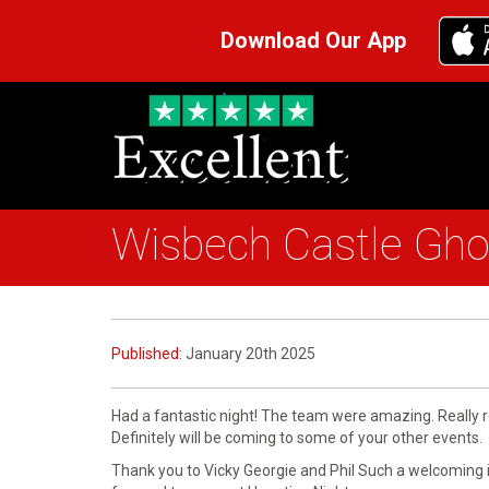
Download Our App
Wisbech Castle Gho
Published:
January 20th 2025
Had a fantastic night! The team were amazing. Really re
Definitely will be coming to some of your other events.
Thank you to Vicky Georgie and Phil Such a welcoming