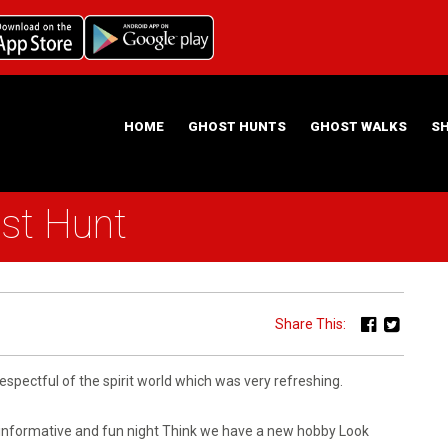
HOME
GHOST HUNTS
GHOST WALKS
S
st Hunt
ABOUT US
HAUNTING NIGHTS GHOST HUNT LOCATIONS
Share This:
spectful of the spirit world which was very refreshing.
 informative and fun night Think we have a new hobby Look