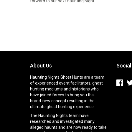
forward to our next Haunting Night
About Us
Social
Haunting Nights Ghost Hunts are a team
of experienced event facilitators, ghost
hunting mediums and historians who
have joined forces to bring you this
brand-new concept resulting in the
ultimate ghost hunting experience.
The Haunting Nights team have
researched and investigated many
alleged haunts and are now ready to take