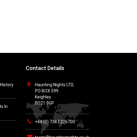
Contact Details
History
Haunting Nights LTD,
PO BOX 599
Keighley
BD21 9GP
s In
+44 (0) 7387 226700
h