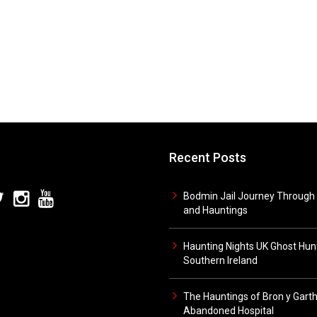
Recent Posts
Bodmin Jail Journey Through 
and Hauntings
Haunting Nights UK Ghost Hunt
Southern Ireland
The Hauntings of Bron y Gart
Abandoned Hospital