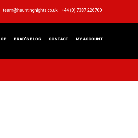
team@hauntingnights.co.uk
+44 (0) 7387 226700
HOP
BRAD’S BLOG
CONTACT
MY ACCOUNT