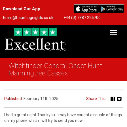
Download Our App
team@hauntingnights.co.uk
+44 (0) 7387 226700
Witchfinder General Ghost Hunt
Manningtree Esssex
Published:
February 11th 2025
Share This:
I had a great night Thankyou. I may have caught a couple of things
on my phone which I will try to send you now