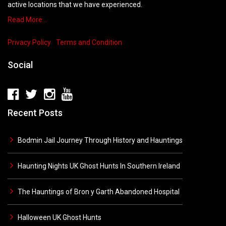
active locations that we have experienced.
Read More…
Privacy Policy
Terms and Condition
Social
Recent Posts
Bodmin Jail Journey Through History and Hauntings
Haunting Nights UK Ghost Hunts In Southern Ireland
The Hauntings of Bron y Garth Abandoned Hospital
Halloween UK Ghost Hunts