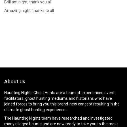
Brilliant night, thank you all
Amazing night, thanks to all
About Us
Haunting Nights Ghost Hunts are a team of experienced event
facilitators, ghost hunting mediums and historians who have
joined forces to bring you this brand-new concept resulting in the
ultimate ghost hunting experience.
The Haunting Nights team have researched and investigated
many alleged haunts and are now ready to take you to the most