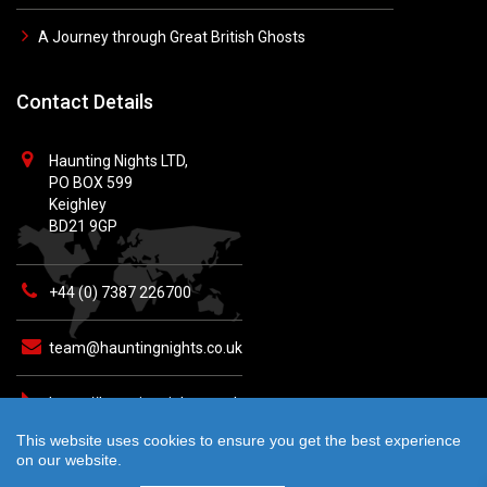
A Journey through Great British Ghosts
Contact Details
Haunting Nights LTD,
PO BOX 599
Keighley
BD21 9GP
+44 (0) 7387 226700
team@hauntingnights.co.uk
https://hauntingnights.co.uk
This website uses cookies to ensure you get the best experience
on our website.