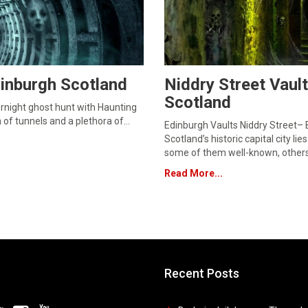
inburgh Scotland
Niddry Street Vaul
Scotland
rnight ghost hunt with Haunting
h of tunnels and a plethora of…
Edinburgh Vaults Niddry Street–
Scotland’s historic capital city 
some of them well-known, others
Read More...
Recent Posts