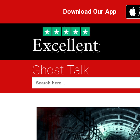
Download Our App
Ghost Talk
Search
for: