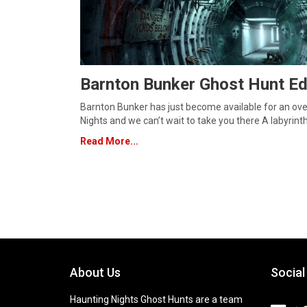
Barnton Bunker Ghost Hunt Ed
Barnton Bunker has just become available for an ove
Nights and we can’t wait to take you there A labyrint
Read More...
About Us
Social
Haunting Nights Ghost Hunts are a team