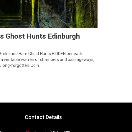
ts Ghost Hunts Edinburgh
 Burke and Hare Ghost Hunts HIDDEN beneath
lies a veritable warren of chambers and passageways,
 long-forgotten. Join…
Contact Details