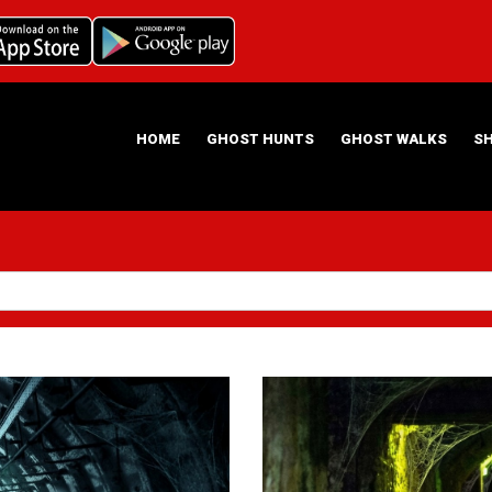
HOME
GHOST HUNTS
GHOST WALKS
S
ABOUT US
HAUNTING NIGHTS GHOST HUNT LOCATIONS