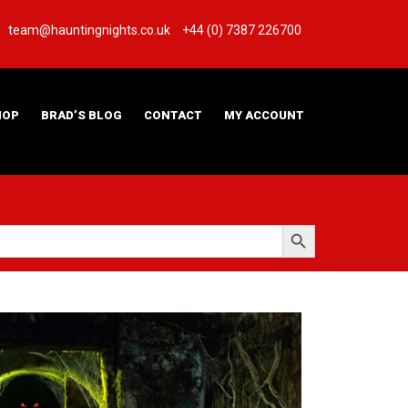
team@hauntingnights.co.uk
+44 (0) 7387 226700
HOP
BRAD’S BLOG
CONTACT
MY ACCOUNT
Search Button