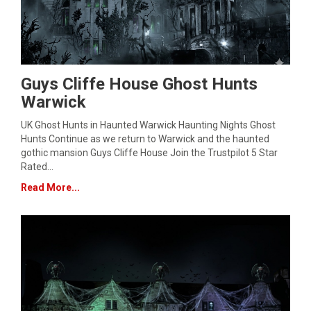
Guys Cliffe House Ghost Hunts
Warwick
UK Ghost Hunts in Haunted Warwick Haunting Nights Ghost
Hunts Continue as we return to Warwick and the haunted
gothic mansion Guys Cliffe House Join the Trustpilot 5 Star
Rated…
Read More...