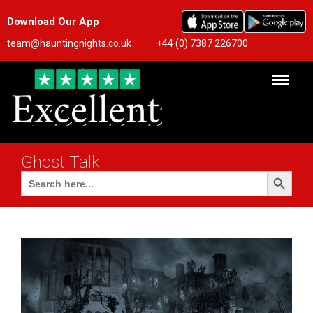
Download Our App
team@hauntingnights.co.uk
+44 (0) 7387 226700
Ghost Talk
Search Button
Search
for: