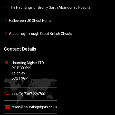
The Hauntings of Bron y Garth Abandoned Hospital
Halloween UK Ghost Hunts
A Journey through Great British Ghosts
Contact Details
Haunting Nights LTD,
PO BOX 599
Keighley
BD21 9GP
+44 (0) 7387 226700
team@hauntingnights.co.uk