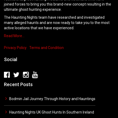
joined forces to bring you this brand-new concept resulting in the
ultimate ghost hunting experience.
The Haunting Nights team have researched and investigated
many alleged haunts and are now ready to take you to the most
active locations that we have experienced.
Read More…
Privacy Policy
Terms and Condition
Social
Recent Posts
Bodmin Jail Journey Through History and Hauntings
Haunting Nights UK Ghost Hunts In Southern Ireland