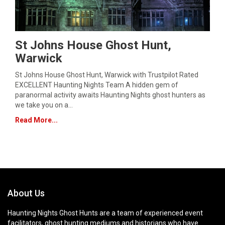
St Johns House Ghost Hunt,
Warwick
St Johns House Ghost Hunt, Warwick with Trustpilot Rated
EXCELLENT Haunting Nights Team A hidden gem of
paranormal activity awaits Haunting Nights ghost hunters as
we take you on a…
Read More...
About Us
Haunting Nights Ghost Hunts are a team of experienced event
facilitators, ghost hunting mediums and historians who have